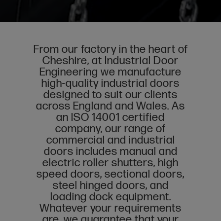
From our factory in the heart of
Cheshire, at Industrial Door
Engineering we manufacture
high-quality industrial doors
designed to suit our clients
across England and Wales. As
an ISO 14001 certified
company, our range of
commercial and industrial
doors includes
manual
and
electric roller shutters
,
high
speed doors
,
sectional doors
,
steel hinged doors
, and
loading dock equipment
.
Whatever your requirements
are, we guarantee that your