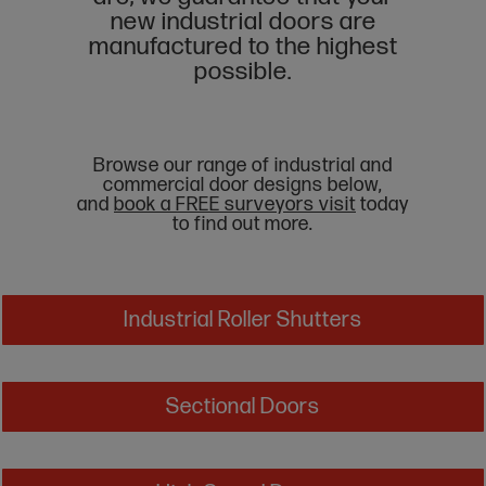
new industrial doors are
manufactured to the highest
possible.
Browse our range of industrial and
commercial door designs below,
and
book a FREE surveyors visit
today
to find out more.
Industrial Roller Shutters
Sectional Doors