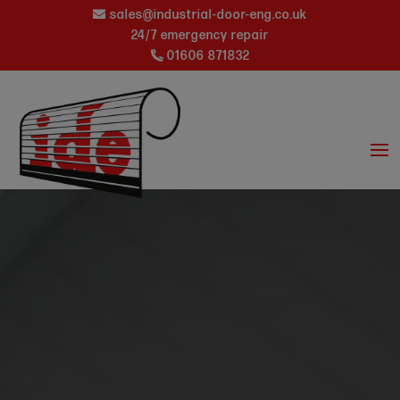
sales@industrial-door-eng.co.uk
24/7 emergency repair
01606 871832
Video
Player