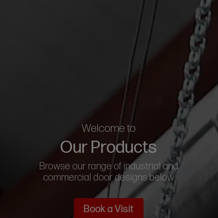
Welcome to
Our Products
Browse our range of industrial and
commercial door designs below
Book a Visit