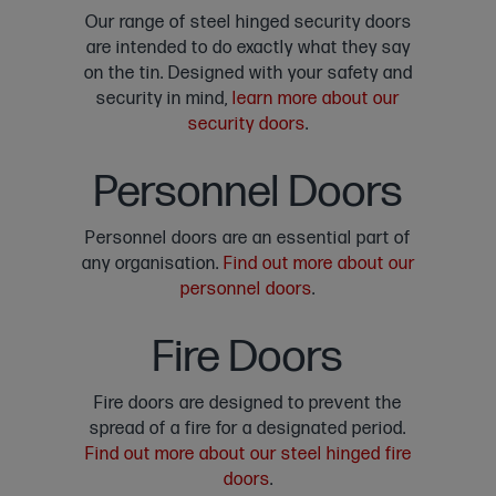
Our range of steel hinged security doors
are intended to do exactly what they say
on the tin. Designed with your safety and
security in mind,
learn more about our
security doors
.
Personnel Doors
Personnel doors are an essential part of
any organisation.
Find out more about our
personnel doors
.
Fire Doors
Fire doors are designed to prevent the
spread of a fire for a designated period.
Find out more about our steel hinged fire
doors
.