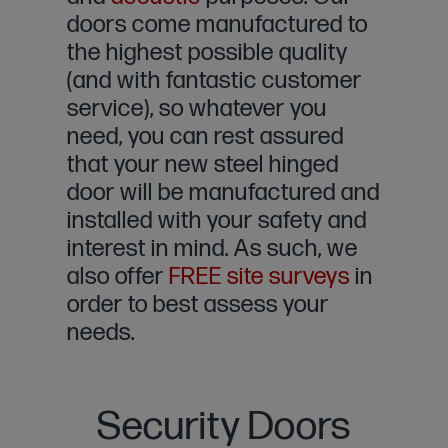
doors come manufactured to
the highest possible quality
(and with fantastic customer
service), so whatever you
need, you can rest assured
that your new steel hinged
door will be manufactured and
installed with your safety and
interest in mind. As such, we
also offer
FREE site surveys
in
order to best assess your
needs.
Security Doors