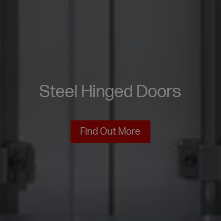
Steel Hinged Doors
Find Out More