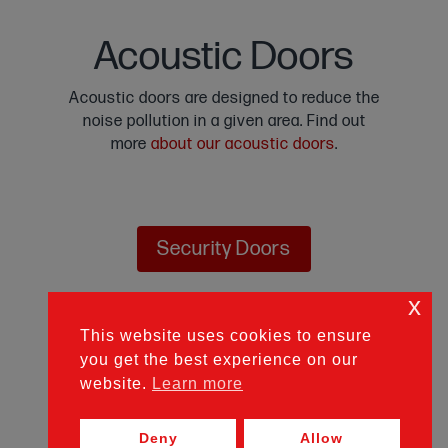
Acoustic Doors
Acoustic doors are designed to reduce the
noise pollution in a given area. Find out
more
about our acoustic doors
.
Security Doors
x
Personnel Doors
This website uses cookies to ensure
you get the best experience on our
website.
Learn more
Fire Doors
Deny
Allow