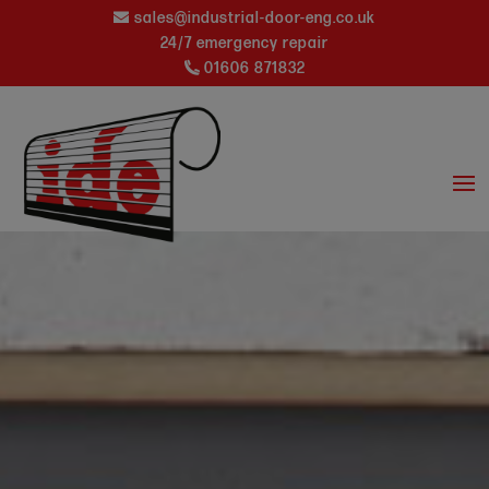
sales@industrial-door-eng.co.uk
24/7 emergency repair
01606 871832