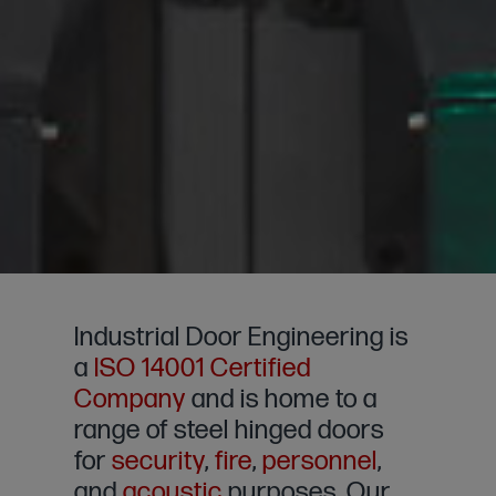
Industrial Door Engineering is
a
ISO 14001 Certified
Company
and is home to a
range of steel hinged doors
for
security
,
fire
,
personnel
,
and
acoustic
purposes. Our