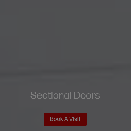
Sectional Doors
Book A Visit