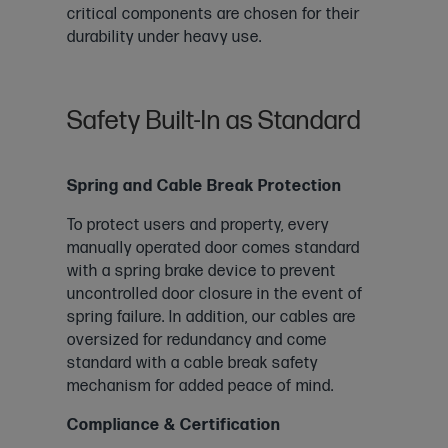
critical components are chosen for their
durability under heavy use.
Safety Built-In as Standard
Spring and Cable Break Protection
To protect users and property, every
manually operated door comes standard
with a spring brake device to prevent
uncontrolled door closure in the event of
spring failure. In addition, our cables are
oversized for redundancy and come
standard with a cable break safety
mechanism for added peace of mind.
Compliance & Certification