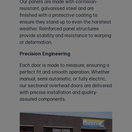
Our panels are made with corrosion-
resistant, galvanised steel and are
finished with a protective coating to
ensure they stand up to even the harshest
weather. Reinforced panel structures
provide stability and resistance to warping
or deformation.
Precision Engineering
Each door is made to measure, ensuring a
perfect fit and smooth operation. Whether
manual, semi-automatic, or fully electric,
our sectional overhead doors are delivered
with precise installation and quality-
assured components.