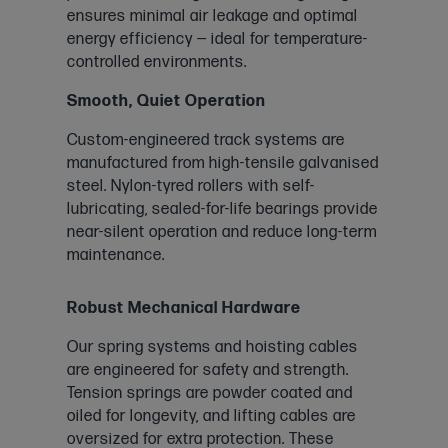
ensures minimal air leakage and optimal
energy efficiency — ideal for temperature-
controlled environments.
Smooth, Quiet Operation
Custom-engineered track systems are
manufactured from high-tensile galvanised
steel. Nylon-tyred rollers with self-
lubricating, sealed-for-life bearings provide
near-silent operation and reduce long-term
maintenance.
Robust Mechanical Hardware
Our spring systems and hoisting cables
are engineered for safety and strength.
Tension springs are powder coated and
oiled for longevity, and lifting cables are
oversized for extra protection. These