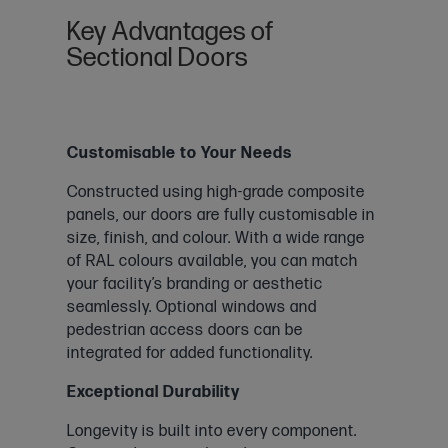
Key Advantages of
Sectional Doors
Customisable to Your Needs
Constructed using high-grade composite
panels, our doors are fully customisable in
size, finish, and colour. With a wide range
of RAL colours available, you can match
your facility’s branding or aesthetic
seamlessly. Optional windows and
pedestrian access doors can be
integrated for added functionality.
Exceptional Durability
Longevity is built into every component.