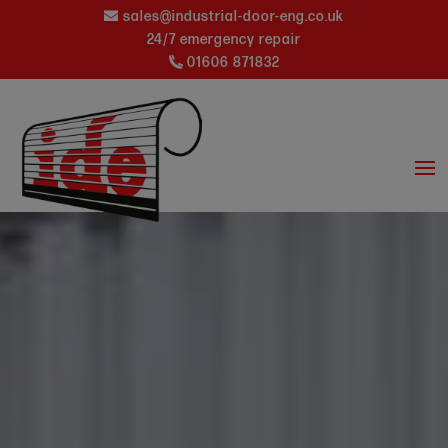
sales@industrial-door-eng.co.uk
24/7 emergency repair
01606 871832