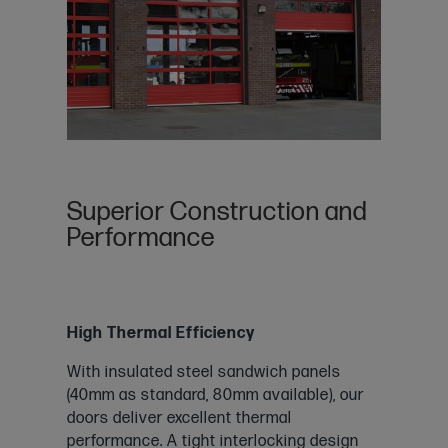
Superior Construction and
Performance
High Thermal Efficiency
With insulated steel sandwich panels
(40mm as standard, 80mm available), our
doors deliver excellent thermal
performance. A tight interlocking design