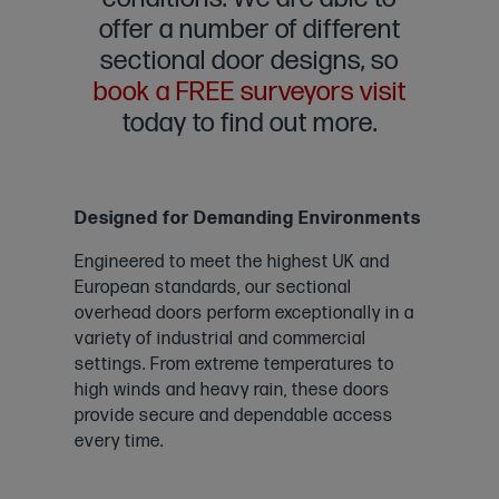
offer a number of different
sectional door designs, so
book a FREE surveyors visit
today to find out more.
Designed for Demanding Environments
Engineered to meet the highest UK and
European standards, our sectional
overhead doors perform exceptionally in a
variety of industrial and commercial
settings. From extreme temperatures to
high winds and heavy rain, these doors
provide secure and dependable access
every time.