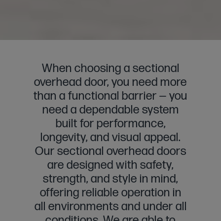
When choosing a sectional
overhead door, you need more
than a functional barrier — you
need a dependable system
built for performance,
longevity, and visual appeal.
Our sectional overhead doors
are designed with safety,
strength, and style in mind,
offering reliable operation in
all environments and under all
conditions. We are able to