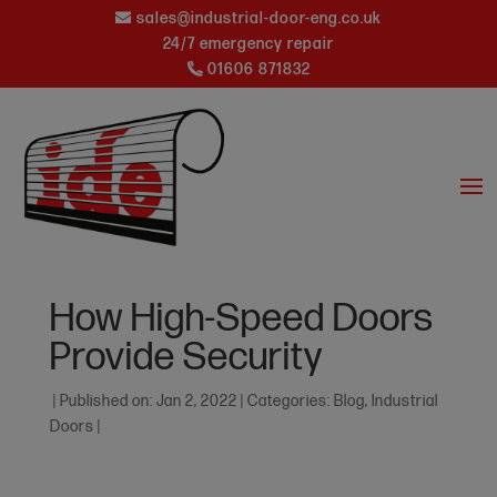
sales@industrial-door-eng.co.uk
24/7 emergency repair
01606 871832
How High-Speed Doors
Provide Security
|
Published on: Jan 2, 2022
|
Categories:
Blog
,
Industrial
Doors
|