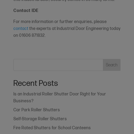
Contact IDE
For more information or further enquiries, please
contact
the experts at Industrial Door Engineering today
on 01606 871832.
Search
Recent Posts
Is an Industrial Roller Shutter Door Right for Your
Business?
Car Park Roller Shutters
Self-Storage Roller Shutters
Fire Rated Shutters for School Canteens