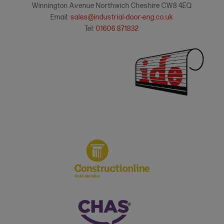
Winnington Avenue Northwich Cheshire CW8 4EQ
Email:
sales@industrial-door-eng.co.uk
Tel:
01606 871832