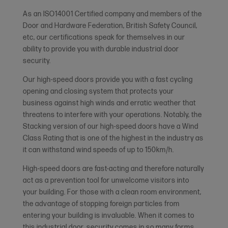
As an ISO14001 Certified company and members of the
Door and Hardware Federation, British Safety Council,
etc, our certifications speak for themselves in our
ability to provide you with durable industrial door
security.
Our high-speed doors provide you with a fast cycling
opening and closing system that protects your
business against high winds and erratic weather that
threatens to interfere with your operations. Notably, the
Stacking version of our high-speed doors have a Wind
Class Rating that is one of the highest in the industry as
it can withstand wind speeds of up to 150km/h.
High-speed doors are fast-acting and therefore naturally
act as a prevention tool for unwelcome visitors into
your building. For those with a clean room environment,
the advantage of stopping foreign particles from
entering your building is invaluable. When it comes to
this industrial door, security comes in so many forms.