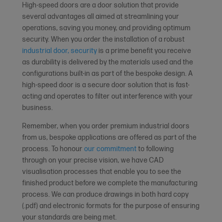
High-speed doors are a door solution that provide
several advantages all aimed at streamlining your
operations, saving you money, and providing optimum
security. When you order the installation of a robust
industrial door, security
is a prime benefit you receive
as durability is delivered by the materials used and the
configurations built-in as part of the bespoke design. A
high-speed door is a secure door solution that is fast-
acting and operates to filter out interference with your
business.
Remember, when you order premium industrial doors
from us, bespoke applications are offered as part of the
process. To honour
our commitment
to following
through on your precise vision, we have CAD
visualisation processes that enable you to see the
finished product before we complete the manufacturing
process. We can produce drawings in both hard copy
(.pdf) and electronic formats for the purpose of ensuring
your standards are being met.