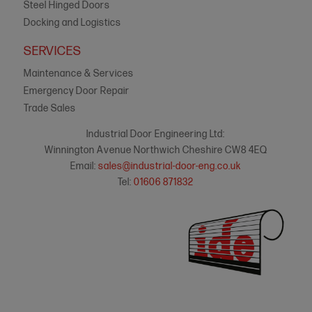
Steel Hinged Doors
Docking and Logistics
SERVICES
Maintenance & Services
Emergency Door Repair
Trade Sales
Industrial Door Engineering Ltd:
Winnington Avenue Northwich Cheshire CW8 4EQ
Email:
sales@industrial-door-eng.co.uk
Tel:
01606 871832