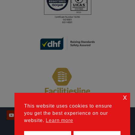
x
This website uses cookies to ensure
you get the best experience on our
website.
Learn more
© 2026 Industrial Door Engineering