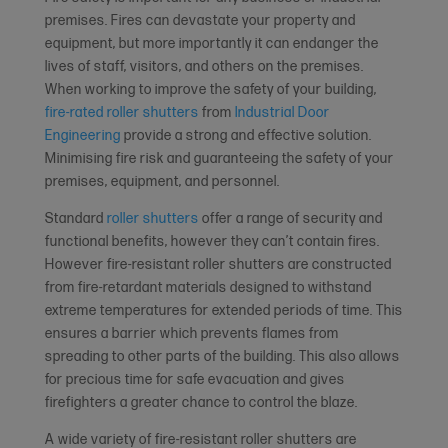
premises. Fires can devastate your property and
equipment, but more importantly it can endanger the
lives of staff, visitors, and others on the premises.
When working to improve the safety of your building,
fire-rated roller shutters
from
Industrial Door
Engineering
provide a strong and effective solution.
Minimising fire risk and guaranteeing the safety of your
premises, equipment, and personnel.
Standard
roller shutters
offer a range of security and
functional benefits, however they can’t contain fires.
However fire-resistant roller shutters are constructed
from fire-retardant materials designed to withstand
extreme temperatures for extended periods of time. This
ensures a barrier which prevents flames from
spreading to other parts of the building. This also allows
for precious time for safe evacuation and gives
firefighters a greater chance to control the blaze.
A wide variety of fire-resistant roller shutters are