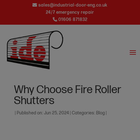
sales@industrial-door-eng.co.uk
24/7 emergency repair
01606 871832
Why Choose Fire Roller
Shutters
|
Published on: Jun 25, 2024
|
Categories:
Blog
|