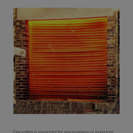
Fire safety is important for any business or industrial