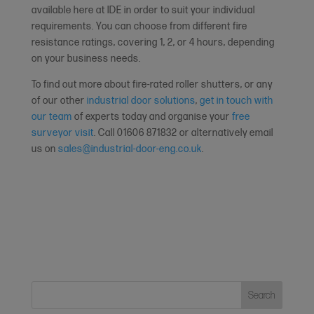
available here at IDE in order to suit your individual
requirements. You can choose from different fire
resistance ratings, covering 1, 2, or 4 hours, depending
on your business needs.
To find out more about fire-rated roller shutters, or any
of our other
industrial door solutions
,
get in touch with
our team
of experts today and organise your
free
surveyor visit
. Call 01606 871832 or alternatively email
us on
sales@industrial-door-eng.co.uk
.
Search