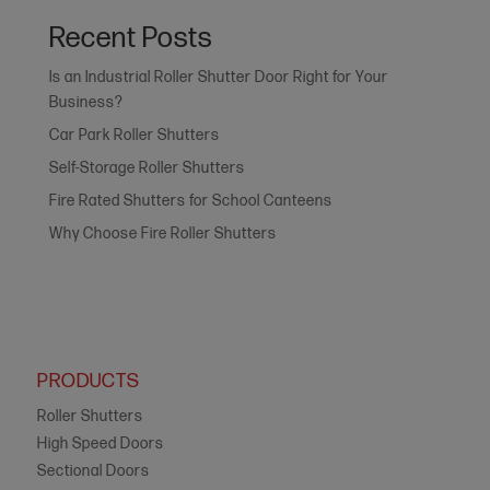
Recent Posts
Is an Industrial Roller Shutter Door Right for Your
Business?
Car Park Roller Shutters
Self-Storage Roller Shutters
Fire Rated Shutters for School Canteens
Why Choose Fire Roller Shutters
PRODUCTS
Roller Shutters
High Speed Doors
Sectional Doors