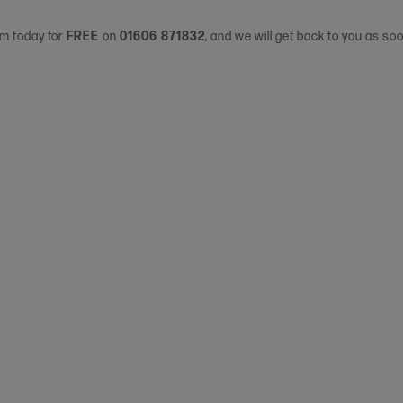
am today for
FREE
on
01606 871832
, and we will get back to you as so
s