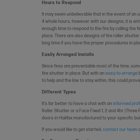
Hours to Respond
It may seem unbelievable that in the event of an u
4 whole hours, however with our designs, it is en
enough time to respond to the fire by calling the 
place. There are also designs of fire roller shutter
long time if you have the proper procedures in plac
Easily Arranged Installs
Since fires are preventable most of the time, so
fire shutter in place. But with an
easy-to-arrange
b
to help and the law to stay within, this could prov
Different Types
It’s far better to have a chat with an
informed pro
Roller Shutter or a Face Fixed 1, 2 and 4hr (Three 
doors in Halifax manufactured to your specific bu
If you would like to get started,
contact our team
a