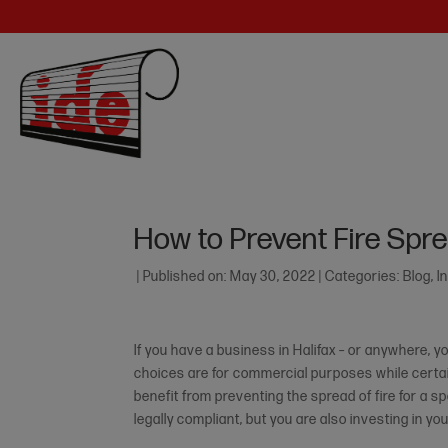
How to Prevent Fire Spre
|
Published on: May 30, 2022
|
Categories:
Blog
,
I
If you have a business in Halifax – or anywhere,
choices are for commercial purposes while certain
benefit from preventing the spread of fire for a sp
legally compliant, but you are also investing in y