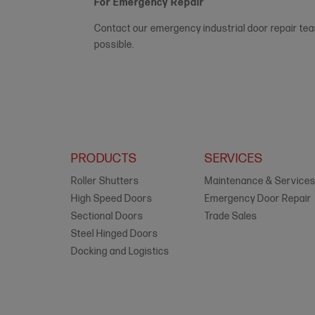
For Emergency Repair
Contact our emergency industrial door repair te
possible.
PRODUCTS
SERVICES
Roller Shutters
Maintenance & Service
High Speed Doors
Emergency Door Repair
Sectional Doors
Trade Sales
Steel Hinged Doors
Docking and Logistics