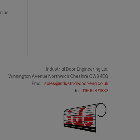
on as
Industrial Door Engineering Ltd:
Winnington Avenue Northwich Cheshire CW8 4EQ
Email:
sales@industrial-door-eng.co.uk
Tel:
01606 871832