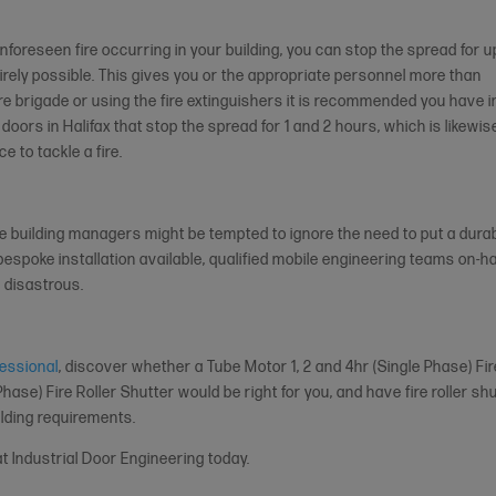
nforeseen fire occurring in your building, you can stop the spread for u
tirely possible. This gives you or the appropriate personnel more than
fire brigade or using the fire extinguishers it is recommended you have i
 doors in Halifax that stop the spread for 1 and 2 hours, which is likewis
e to tackle a fire.
me building managers might be tempted to ignore the need to put a dura
espoke installation available, qualified mobile engineering teams on-h
e disastrous.
fessional
, discover whether a Tube Motor 1, 2 and 4hr (Single Phase) Fi
Phase) Fire Roller Shutter would be right for you, and have fire roller sh
ilding requirements.
t Industrial Door Engineering today.