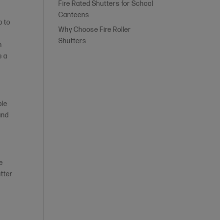
Fire Rated Shutters for School
Canteens
p to
Why Choose Fire Roller
Shutters
n
e a
ble
and
re
utter