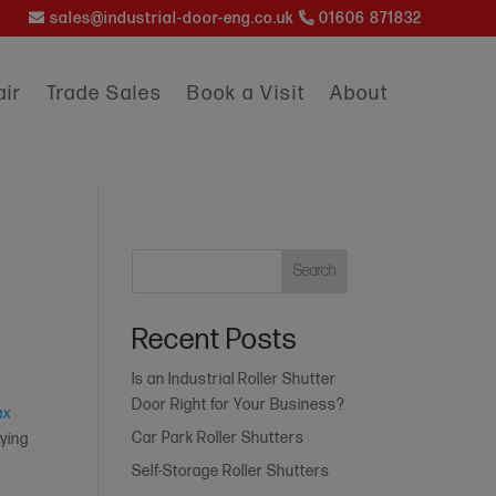
sales@industrial-door-eng.co.uk
01606 871832
ir
Trade Sales
Book a Visit
About
Search
Recent Posts
Is an Industrial Roller Shutter
Door Right for Your Business?
ax
Car Park Roller Shutters
aying
Self-Storage Roller Shutters