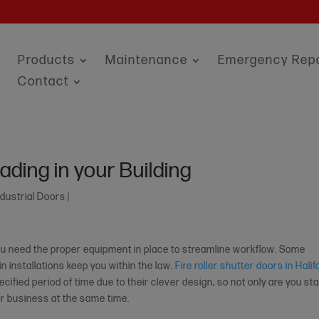
Products
Maintenance
Emergency Repa
Contact
ading in your Building
ndustrial Doors
|
 you need the proper equipment in place to streamline workflow. Some
 installations keep you within the law.
Fire roller shutter doors in Halif
ecified period of time due to their clever design, so not only are you st
our business at the same time.