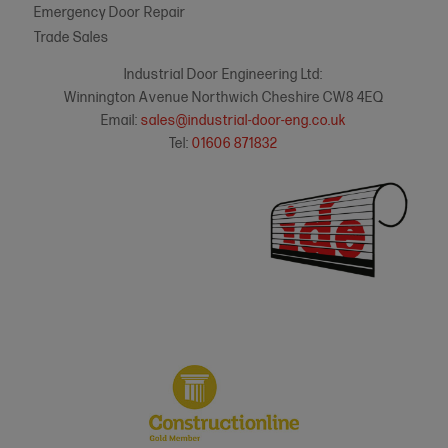
Emergency Door Repair
Trade Sales
Industrial Door Engineering Ltd:
Winnington Avenue Northwich Cheshire CW8 4EQ
Email:
sales@industrial-door-eng.co.uk
Tel:
01606 871832