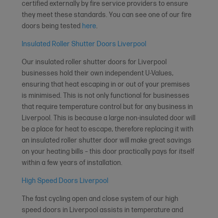
certified externally by fire service providers to ensure
they meet these standards. You can see one of our fire
doors being tested
here
.
Insulated Roller Shutter Doors Liverpool
Our insulated roller shutter doors for Liverpool
businesses hold their own independent U-Values,
ensuring that heat escaping in or out of your premises
is minimised. This is not only functional for businesses
that require temperature control but for any business in
Liverpool. This is because a large non-insulated door will
be a place for heat to escape, therefore replacing it with
an insulated roller shutter door will make great savings
on your heating bills – this door practically pays for itself
within a few years of installation.
High Speed Doors Liverpool
The fast cycling open and close system of our high
speed doors in Liverpool assists in temperature and