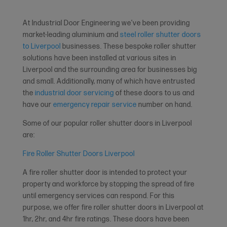
At Industrial Door Engineering we’ve been providing
market-leading aluminium and
steel roller shutter doors
to Liverpool
businesses. These bespoke roller shutter
solutions have been installed at various sites in
Liverpool and the surrounding area for businesses big
and small. Additionally, many of which have entrusted
the
industrial door servicing
of these doors to us and
have our
emergency repair service
number on hand.
Some of our popular roller shutter doors in Liverpool
are:
Fire Roller Shutter Doors Liverpool
A fire roller shutter door is intended to protect your
property and workforce by stopping the spread of fire
until emergency services can respond. For this
purpose, we offer fire roller shutter doors in Liverpool at
1hr, 2hr, and 4hr fire ratings. These doors have been