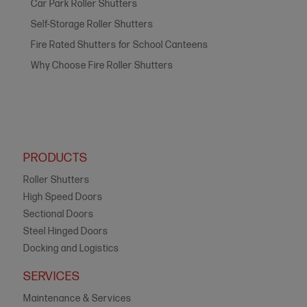
Car Park Roller Shutters
Self-Storage Roller Shutters
Fire Rated Shutters for School Canteens
Why Choose Fire Roller Shutters
PRODUCTS
Roller Shutters
High Speed Doors
Sectional Doors
Steel Hinged Doors
Docking and Logistics
SERVICES
Maintenance & Services