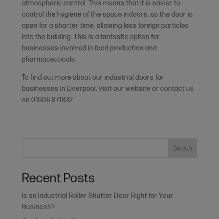
atmospheric control. This means that it is easier to
control the hygiene of the space indoors, as the door is
open for a shorter time, allowing less foreign particles
into the building. This is a fantastic option for
businesses involved in food production and
pharmaceuticals.
To find out more about our industrial doors for
businesses in Liverpool, visit our website or contact us
on 01606 871832.
Search
Recent Posts
Is an Industrial Roller Shutter Door Right for Your
Business?