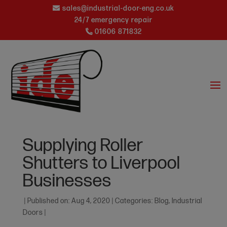
sales@industrial-door-eng.co.uk
24/7 emergency repair
01606 871832
Supplying Roller
Shutters to Liverpool
Businesses
|
Published on: Aug 4, 2020
|
Categories:
Blog
,
Industrial
Doors
|