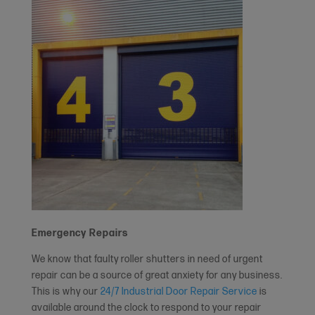
Emergency Repairs
We know that faulty roller shutters in need of urgent
repair can be a source of great anxiety for any business.
This is why our
24/7 Industrial Door Repair Service
is
available around the clock to respond to your repair