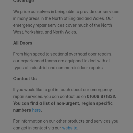
Coverage
We pride ourselves in being able to provide our services
in many areas in the North of England and Wales. Our
emergency repair services cover much of the North
West, Yorkshire, and North Wales.
All Doors
From high speed to sectional overhead door repairs,
our experienced teams are equipped to deal with all
types of industrial and commercial door repairs.
Contact Us
If you would like to get in touch about our emergency
repair services, you can contact us on
01606 871832
.
You can find a list of non-urgent, region specific
numbers
here
.
For information on our other products and services you
can get in contact via our
website
.