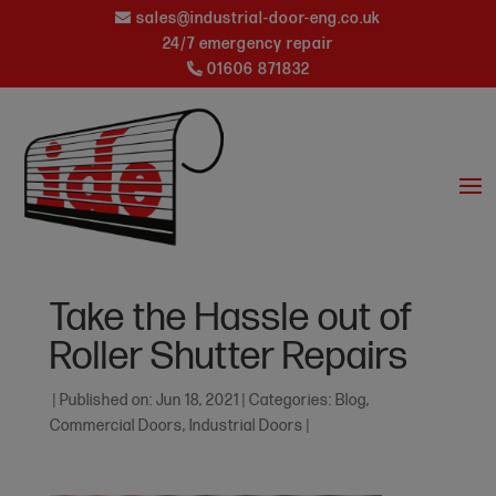
sales@industrial-door-eng.co.uk
24/7 emergency repair
01606 871832
Take the Hassle out of
Roller Shutter Repairs
|
Published on: Jun 18, 2021
|
Categories:
Blog
,
Commercial Doors
,
Industrial Doors
|