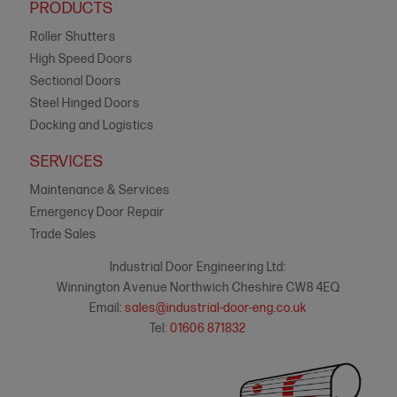
PRODUCTS
Roller Shutters
High Speed Doors
Sectional Doors
Steel Hinged Doors
Docking and Logistics
SERVICES
Maintenance & Services
Emergency Door Repair
Trade Sales
Industrial Door Engineering Ltd:
Winnington Avenue Northwich Cheshire CW8 4EQ
Email:
sales@industrial-door-eng.co.uk
Tel:
01606 871832