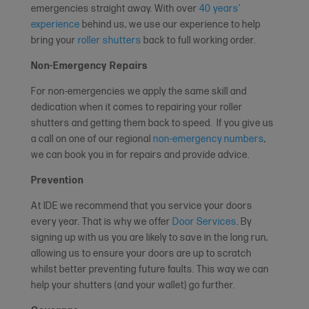
emergencies straight away. With over
40 years’
experience
behind us, we use our experience to help
bring your
roller shutters
back to full working order.
Non-Emergency Repairs
For non-emergencies we apply the same skill and
dedication when it comes to repairing your roller
shutters and getting them back to speed. If you give us
a call on one of our regional
non-emergency numbers
,
we can book you in for repairs and provide advice.
Prevention
At IDE we recommend that you service your doors
every year. That is why we offer
Door Services
. By
signing up with us you are likely to save in the long run,
allowing us to ensure your doors are up to scratch
whilst better preventing future faults. This way we can
help your shutters (and your wallet) go further.