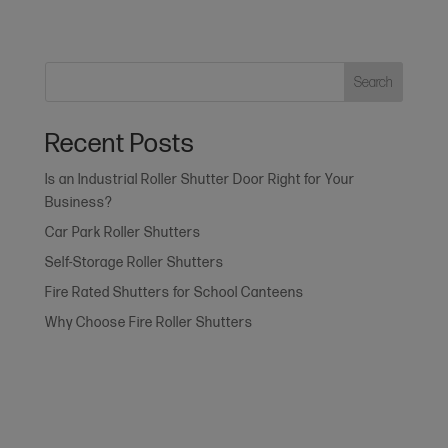
Search
Recent Posts
Is an Industrial Roller Shutter Door Right for Your
Business?
Car Park Roller Shutters
Self-Storage Roller Shutters
Fire Rated Shutters for School Canteens
Why Choose Fire Roller Shutters