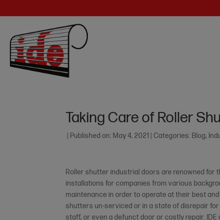
Taking Care of Roller Shu
|
Published on: May 4, 2021
|
Categories:
Blog
,
Ind
Roller shutter industrial doors are renowned for
installations for companies from various backgroun
maintenance in order to operate at their best and
shutters un-serviced or in a state of disrepair fo
staff, or even a defunct door or costly repair. IDE