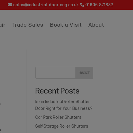
sales@industrial-door-eng.co.uk
01606 871832
ir
Trade Sales
Book a Visit
About
Search
Recent Posts
Is an Industrial Roller Shutter
e
Door Right for Your Business?
Car Park Roller Shutters
Self-Storage Roller Shutters
.