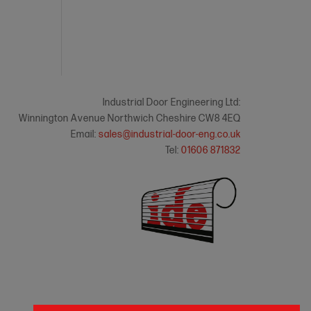
Industrial Door Engineering Ltd:
Winnington Avenue Northwich Cheshire CW8 4EQ
Email:
sales@industrial-door-eng.co.uk
Tel:
01606 871832