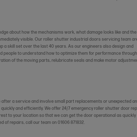
wledge about how the mechanisms work, what damage looks like and the
mmediately visible. Our roller shutter industrial doors servicing team ar
 up a skill set over the last 40 years. As our engineers also design and
ed people to understand how to optimize them for performance throug
eration of the moving parts, relubricate seals and make motor adjustme
 after a service and involve small part replacements or unexpected a
 quickly and efficiently. We offer 24/7 emergency roller shutter door rep
est to your location so that we can get the door operational as quickly
ed of repairs, call our team on 01606 871832.