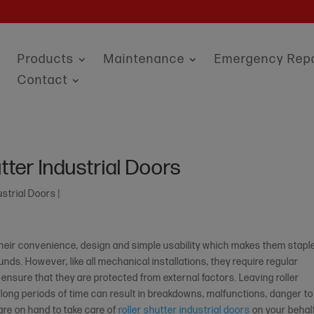
Products
Maintenance
Emergency Repa
Contact
tter Industrial Doors
ustrial Doors
|
 their convenience, design and simple usability which makes them stapl
ds. However, like all mechanical installations, they require regular
 ensure that they are protected from external factors. Leaving roller
r long periods of time can result in breakdowns, malfunctions, danger to
 are on hand to take care of
roller shutter industrial doors
on your behalf