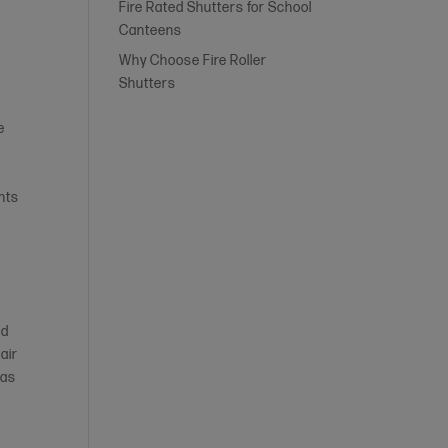
Fire Rated Shutters for School
Canteens
Why Choose Fire Roller
Shutters
e
h
nts
nd
air
 as