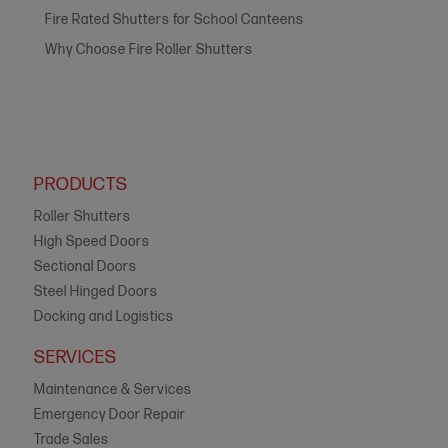
Fire Rated Shutters for School Canteens
Why Choose Fire Roller Shutters
PRODUCTS
Roller Shutters
High Speed Doors
Sectional Doors
Steel Hinged Doors
Docking and Logistics
SERVICES
Maintenance & Services
Emergency Door Repair
Trade Sales