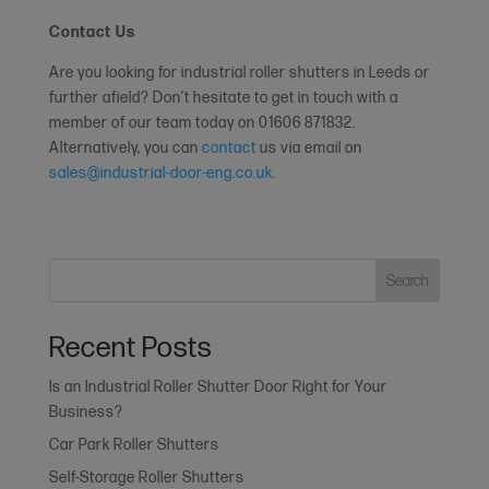
Contact Us
Are you looking for industrial roller shutters in Leeds or
further afield? Don’t hesitate to get in touch with a
member of our team today on 01606 871832.
Alternatively, you can
contact
us via email on
sales@industrial-door-eng.co.uk
.
Search
Recent Posts
Is an Industrial Roller Shutter Door Right for Your
Business?
Car Park Roller Shutters
Self-Storage Roller Shutters