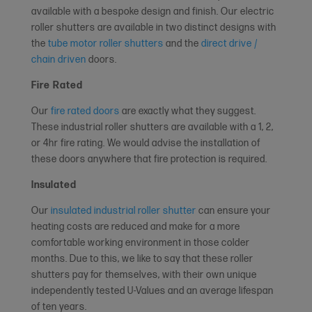
available with a bespoke design and finish. Our electric
roller shutters are available in two distinct designs with
the
tube motor roller shutters
and the
direct drive /
chain driven
doors.
Fire Rated
Our
fire rated doors
are exactly what they suggest.
These industrial roller shutters are available with a 1, 2,
or 4hr fire rating. We would advise the installation of
these doors anywhere that fire protection is required.
Insulated
Our
insulated industrial roller shutter
can ensure your
heating costs are reduced and make for a more
comfortable working environment in those colder
months. Due to this, we like to say that these roller
shutters pay for themselves, with their own unique
independently tested U-Values and an average lifespan
of ten years.