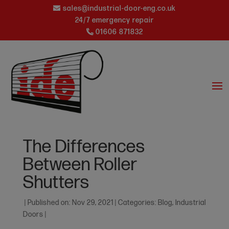
sales@industrial-door-eng.co.uk
24/7 emergency repair
01606 871832
The Differences
Between Roller
Shutters
|
Published on: Nov 29, 2021
|
Categories:
Blog
,
Industrial
Doors
|