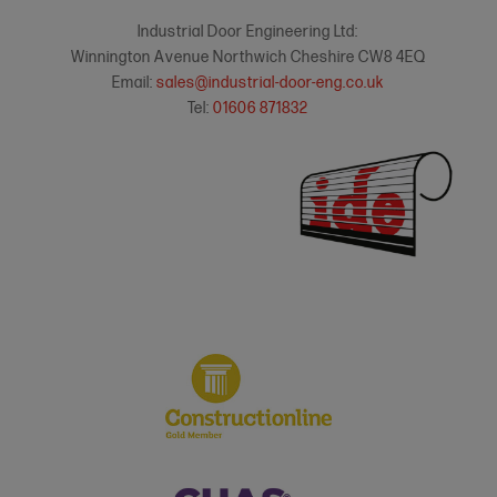
Industrial Door Engineering Ltd:
Winnington Avenue Northwich Cheshire CW8 4EQ
Email:
sales@industrial-door-eng.co.uk
Tel:
01606 871832