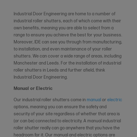
Industrial Door Engineering are home to a number of
industrial roller shutters, each of which come with their
own benefits, meaning you are able to select from a
range to ensure you achieve the best for your business.
Moreover, IDE can see you through from manufacturing,
to installation, and even maintenance of your roller
shutters. We can cover a wide range of areas, including
Manchester and Leeds. For the installation of industrial
roller shutters in Leeds and further afield, think
Industrial Door Engineering.
Manual or Electric
Our industrial roller shutters come in
manual
or
electric
options, meaning you can ensure the safety and
security of your site regardless of whether that area is
(or can be) connected to electricity. A manual industrial
roller shutter really can go anywhere that you have the
headroom for it. Our manual and electric options are