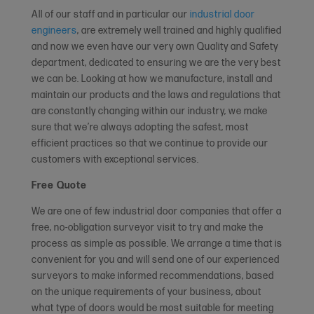
All of our staff and in particular our
industrial door
engineers
, are extremely well trained and highly qualified
and now we even have our very own Quality and Safety
department, dedicated to ensuring we are the very best
we can be. Looking at how we manufacture, install and
maintain our products and the laws and regulations that
are constantly changing within our industry, we make
sure that we’re always adopting the safest, most
efficient practices so that we continue to provide our
customers with exceptional services.
Free Quote
We are one of few industrial door companies that offer a
free, no-obligation surveyor visit to try and make the
process as simple as possible. We arrange a time that is
convenient for you and will send one of our experienced
surveyors to make informed recommendations, based
on the unique requirements of your business, about
what type of doors would be most suitable for meeting