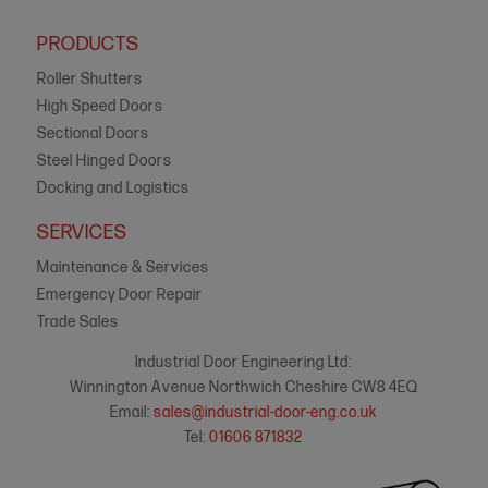
PRODUCTS
Roller Shutters
High Speed Doors
Sectional Doors
Steel Hinged Doors
Docking and Logistics
SERVICES
Maintenance & Services
Emergency Door Repair
Trade Sales
Industrial Door Engineering Ltd:
Winnington Avenue Northwich Cheshire CW8 4EQ
Email:
sales@industrial-door-eng.co.uk
Tel:
01606 871832