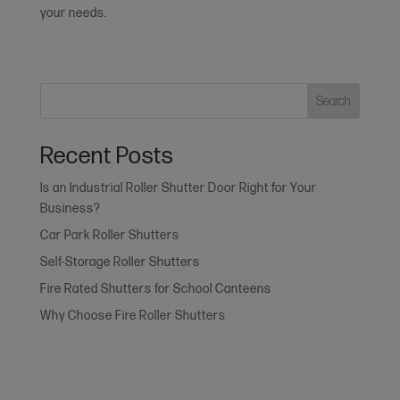
your needs.
Search
Recent Posts
Is an Industrial Roller Shutter Door Right for Your
Business?
Car Park Roller Shutters
Self-Storage Roller Shutters
Fire Rated Shutters for School Canteens
Why Choose Fire Roller Shutters