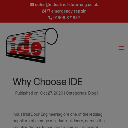
sales@industrial-door-eng.co.uk
24/7 emergency repair
01606 871832
Why Choose IDE
|
Published on: Oct 27, 2020
|
Categories:
Blog
|
Industrial Door Engineering are one of the leading
suppliers of a range of industrial doors, across the
country, thanks to our vast range, our scope of