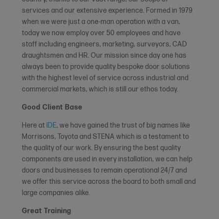
services and our extensive experience. Formed in 1979
when we were just a one-man operation with a van,
today we now employ over 50 employees and have
staff including engineers, marketing, surveyors, CAD
draughtsmen and HR. Our mission since day one has
always been to provide quality bespoke door solutions
with the highest level of service across industrial and
commercial markets, which is still our ethos today.
Good Client Base
Here at
IDE
, we have gained the trust of big names like
Morrisons, Toyota and STENA which is a testament to
the quality of our work. By ensuring the best quality
components are used in every installation, we can help
doors and businesses to remain operational 24/7 and
we offer this service across the board to both small and
large companies alike.
Great Training